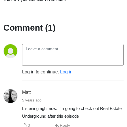
Comment (1)
Log in to continue.
Log in
Matt
5 years ago
Listening right now. I’m going to check out Real Estate
Underground after this episode
0
Reply