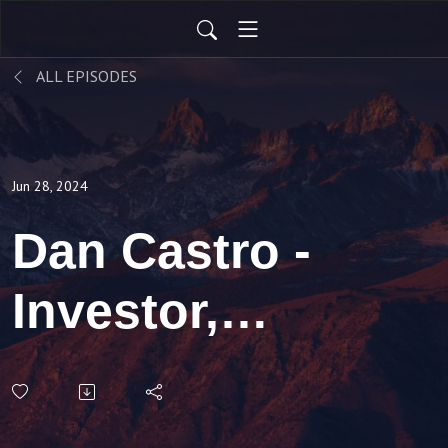
ALL EPISODES
Jun 28, 2024
Dan Castro -
Investor,
Attorney and
Investor