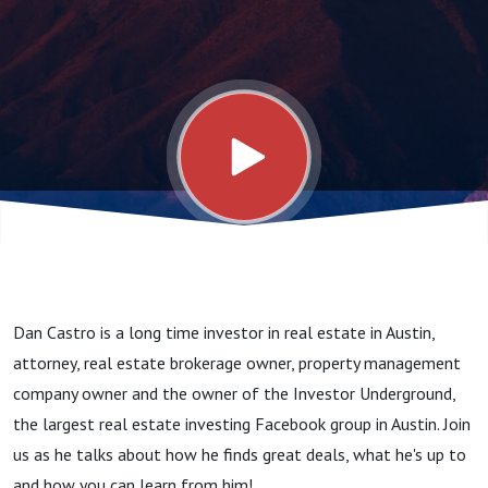
Underground
Owner
Dan Castro is a long time investor in real estate in Austin,
attorney, real estate brokerage owner, property management
company owner and the owner of the Investor Underground,
the largest real estate investing Facebook group in Austin. Join
us as he talks about how he finds great deals, what he's up to
and how you can learn from him!